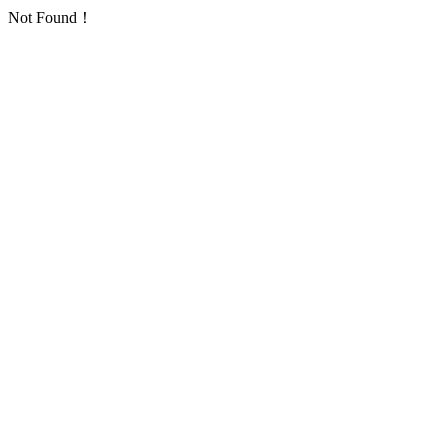
Not Found！