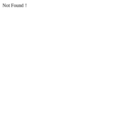
Not Found！