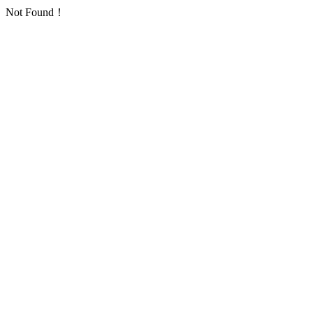
Not Found！