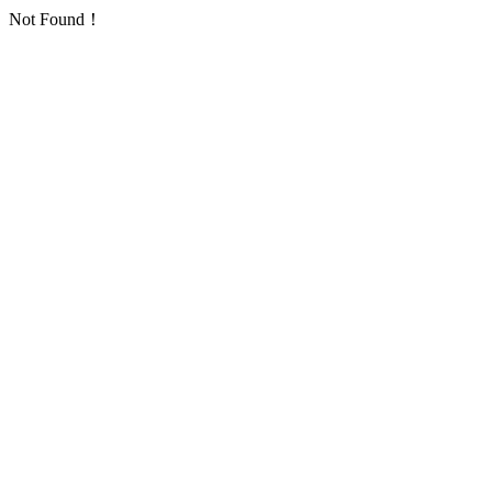
Not Found！