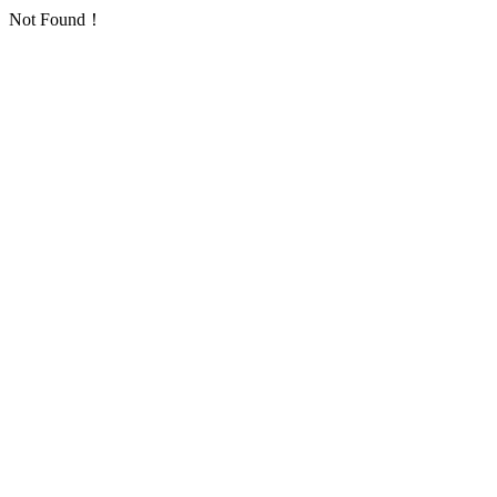
Not Found！