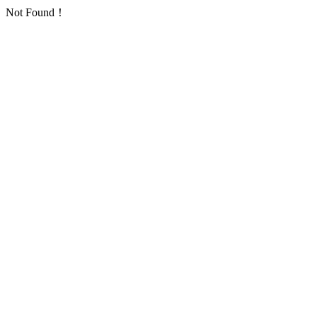
Not Found！