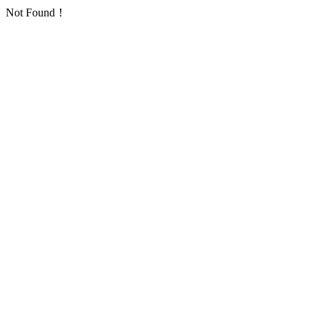
Not Found！