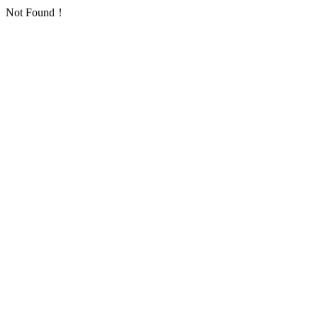
Not Found！