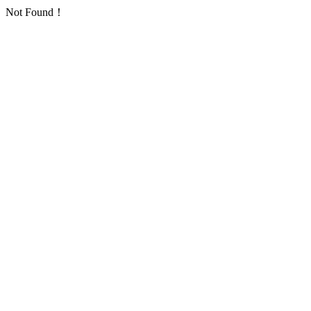
Not Found！